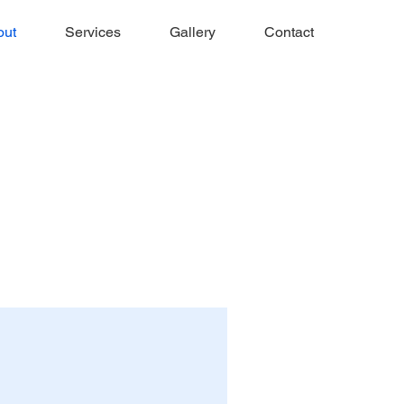
out
Services
Gallery
Contact