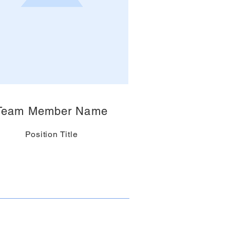
Team Member Name
Position Title