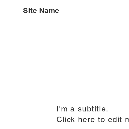
Site Name
I'm a subtitle.
Click here to edit 