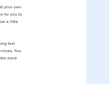
add your own
ce for you to
ow a little
long text
rvices. You
ittle more