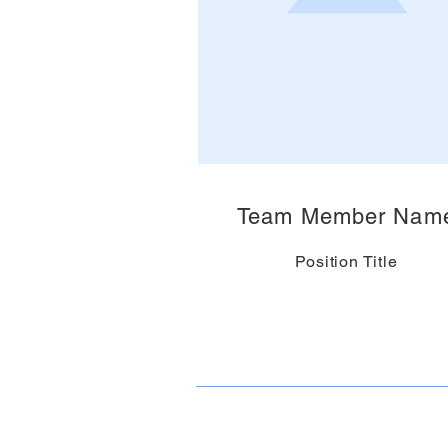
Team Member Nam
Position Title