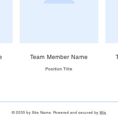
e
Team Member Name
Position Title
© 2035 by Site Name. Powered and secured by
Wix