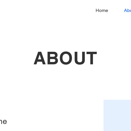
Home
Ab
ABOUT
me