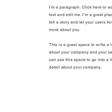
I'm a paragraph. Click here to 
text and edit me. I’m a great pla
tell a story and let your users kn
more about you.
This is a great space to write a 
about your company and your se
can use this space to go into a l
detail about your company.