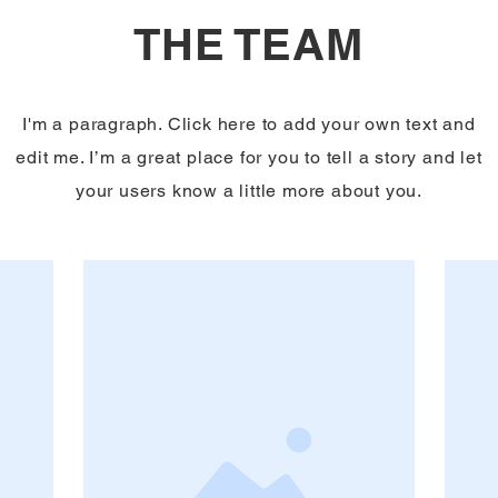
THE TEAM
I'm a paragraph. Click here to add your own text and
edit me. I’m a great place for you to tell a story and let
your users know a little more about you.